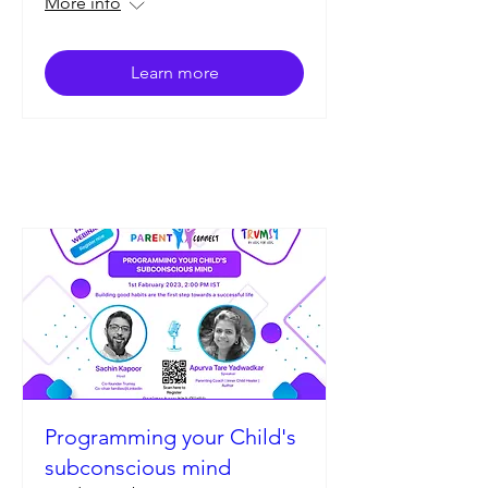
More info
Learn more
Programming your Child's
subconscious mind