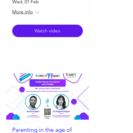
Wed, 01 Feb
More info
Watch video
Parenting in the age of