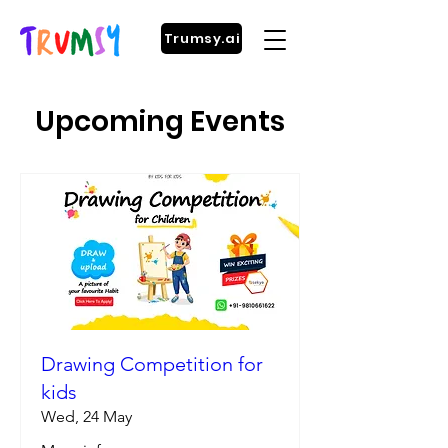
Trumsy.ai
Upcoming Events
Drawing Competition for
kids
Wed, 24 May