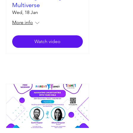
Multiverse
Wed, 18 Jan
More info
Watch video