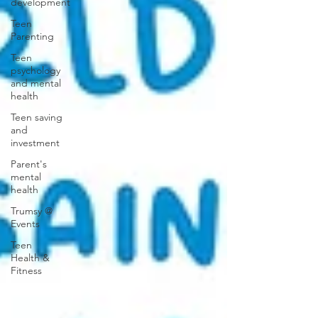
development
Teen
Parenting
Teen
psychology
and mental
health
Teen saving
and
investment
Parent's
mental
health
Trumsy @
Events
Teen
Health &
Fitness