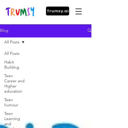
Trumsy.ai
Blog
All Posts
All Posts
Habit
Building
Teen
Career and
Higher
education
Teen
humour
Teen
Learning
and