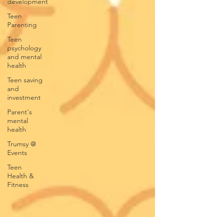
development
Teen
Parenting
Teen
psychology
and mental
health
Teen saving
and
investment
Parent's
mental
health
Trumsy @
Events
Teen
Health &
Fitness