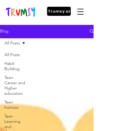
Trumsy.ai
Blog
All Posts
All Posts
Habit
Building
Teen
Career and
Higher
education
Teen
humour
Teen
Learning
and