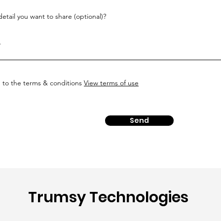
etail you want to share (optional)?
e to the terms & conditions
View terms of use
Send
Trumsy Technologies