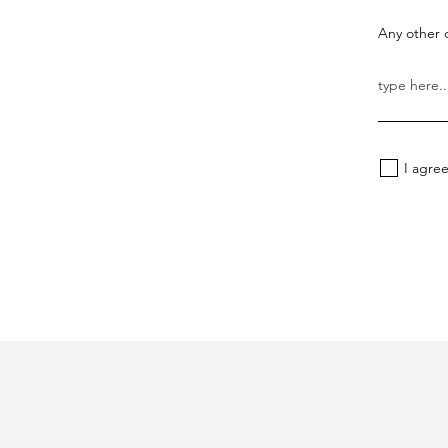
Any other d
I agre