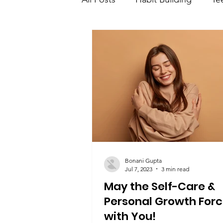
Teen Learning and developme
Teen saving and investment
Bonani Gupta
Jul 7, 2023
3 min read
May the Self-Care &
Personal Growth Forc
with You!