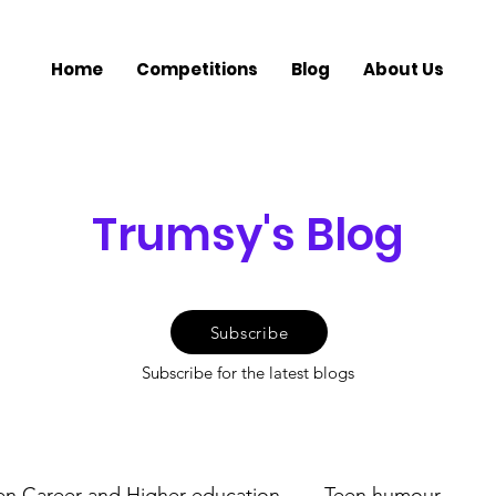
Home
Competitions
Blog
About Us
Trumsy's Blog
Subscribe
Subscribe for the latest blogs
en Career and Higher education
Teen humour