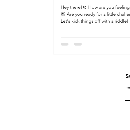
Hey there!🙋 How are you feeling
😃 Are you ready for a little chall
Let's kick things off with a riddle!
something...
S
Em