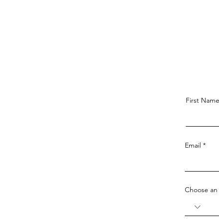
First Nam
Email
Choose an 