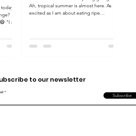
Ah, tropical summer is almost here. As
 today?
excited as I am about eating ripe
enge?
mangoes and litchis,...
 😄 "I am
ubscribe to our newsletter
ail
Subscribe