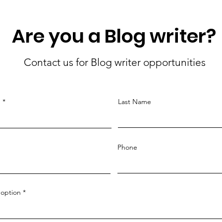
Are you a Blog writer?
Contact us for Blog writer opportunities
e
Last Name
Phone
option