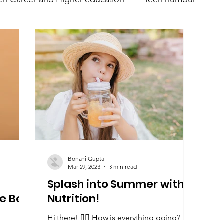
nt
Teen Parenting
Teen psychology and mental 
Parent's mental health
Trumsy @ Events
Teen 
Bonani Gupta
Mar 29, 2023
3 min read
Splash into Summer with
e Be
Nutrition!
Hi there! 🙋‍♀️ How is everything going? 😀