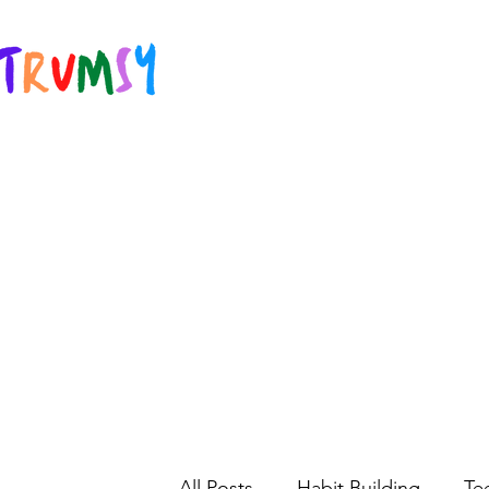
All Posts
Habit Building
Te