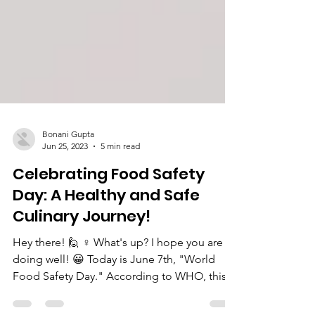
Bonani Gupta
Jun 25, 2023
5 min read
Celebrating Food Safety
Day: A Healthy and Safe
Culinary Journey!
Hey there! 🙋 ♀️ What's up? I hope you are
doing well! 😀 Today is June 7th, "World
Food Safety Day." According to WHO, this