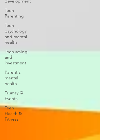
development
Teen
Parenting
Teen
psychology
and mental
health
Teen saving
and
investment
Parent's
mental
health
Trumsy @
Events
Teen
Health &
Fitness