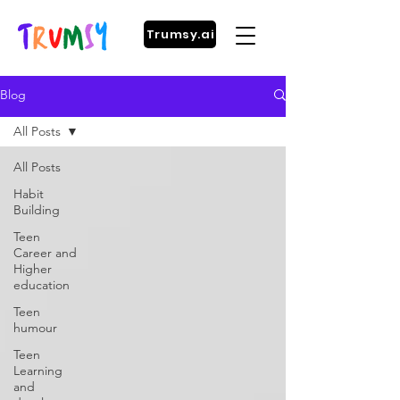
Trumsy.ai
Blog
All Posts
All Posts
Habit
Building
Teen
Career and
Higher
education
Teen
humour
Teen
Learning
and