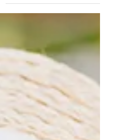
year’s theme...