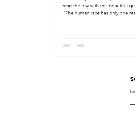
start the day with this beautiful q
“The human race has only one rea
effective weapon and...
S
Em