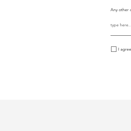
Any other d
I agre