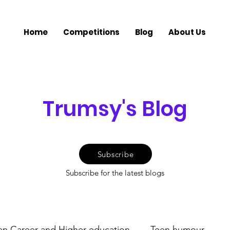
Home
Competitions
Blog
About Us
Trumsy's Blog
Subscribe
Subscribe for the latest blogs
en Career and Higher education
Teen humour