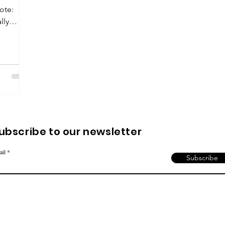
uote:
lly
ubscribe to our newsletter
ail
Subscribe