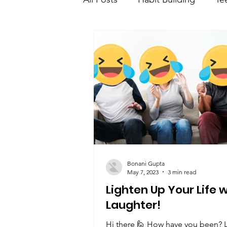
Teen Learning and developme
Teen saving and investment
Bonani Gupta
May 7, 2023
3 min read
Lighten Up Your Life 
Laughter!
Hi there 🙋 How have you been? 