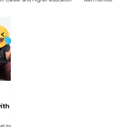
nt
Teen Parenting
Teen psychology and mental 
Parent's mental health
Trumsy @ Events
Teen 
with
Let me