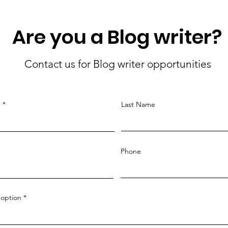
Are you a Blog writer?
Contact us for Blog writer opportunities
e
Last Name
Phone
option