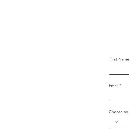
First Nam
Email
Choose an 