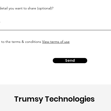
etail you want to share (optional)?
e to the terms & conditions
View terms of use
Send
Trumsy Technologies