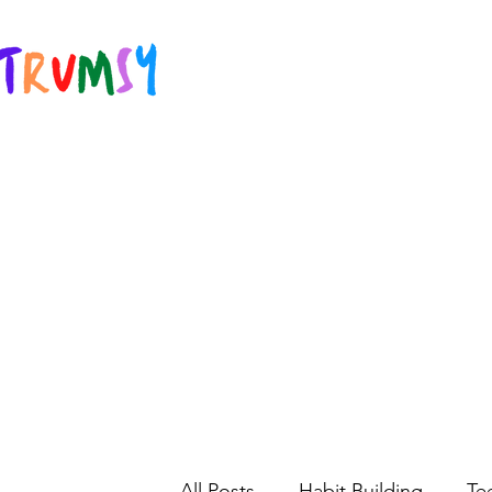
All Posts
Habit Building
Te