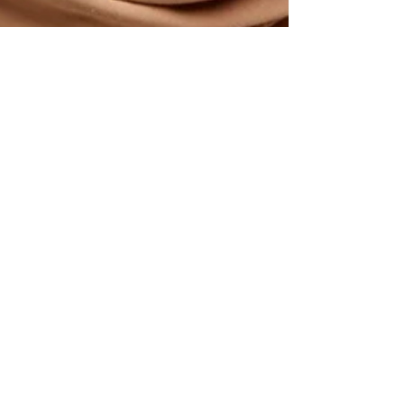
Bonani Gupta
Jul 7, 2023
3 min read
May the Self-Care &
Personal Growth Force Be
with You!
Hey there!🙋 How are you feeling today? 😃
Are you ready for a little challenge? Let's kick
things off with a riddle! 😄 "I am
something...