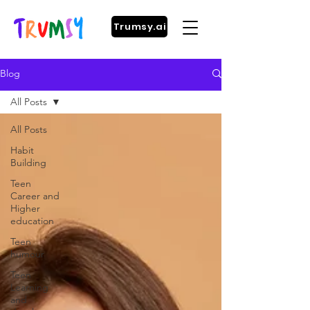
Trumsy.ai
Blog
All Posts
All Posts
Habit
Building
Teen
Career and
Higher
education
Teen
humour
Teen
Learning
and