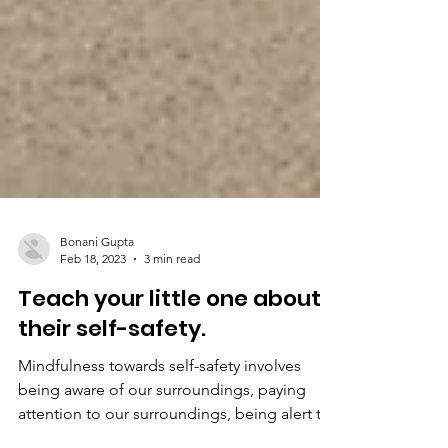
Bonani Gupta
Feb 18, 2023
3 min read
Teach your little one about
their self-safety.