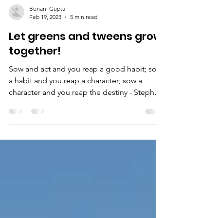
Bonani Gupta
Feb 19, 2023
5 min read
Let greens and tweens grow
together!
Sow and act and you reap a good habit; sow
a habit and you reap a character; sow a
character and you reap the destiny - Stephen
R Covey...