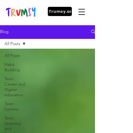
Trumsy.ai
Blog
All Posts
All Posts
Habit
Building
Teen
Career and
Higher
education
Teen
humour
Teen
Learning
and