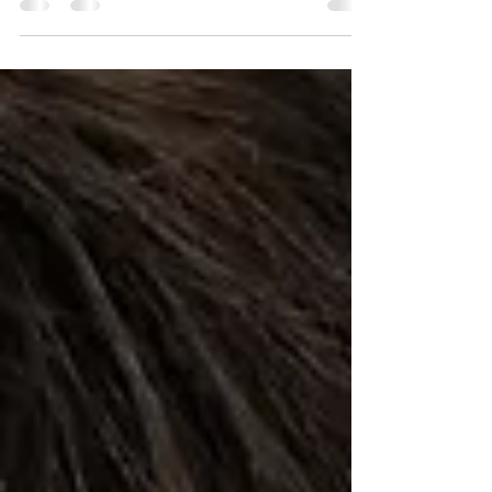
Mindfulness towards self-safety involves
being aware of our surroundings, paying
attention to our surroundings, being alert to
potential...