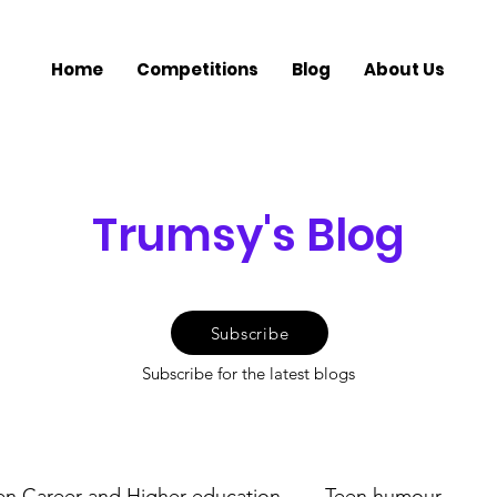
Home
Competitions
Blog
About Us
Trumsy's Blog
Subscribe
Subscribe for the latest blogs
en Career and Higher education
Teen humour