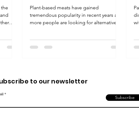
 the
Plant-based meats have gained
Pa
 and
tremendous popularity in recent years as
di
ether
more people are looking for alternatives
wi
to traditional...
te
ubscribe to our newsletter
ail
Subscribe