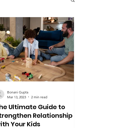
health
Health & Fitness
Bonani Gupta
Mar 13, 2023
2 min read
he Ultimate Guide to
trengthen Relationship
ith Your Kids