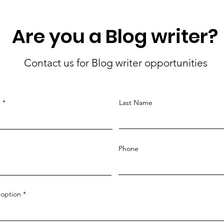
Are you a Blog writer?
Contact us for Blog writer opportunities
e
Last Name
Phone
option