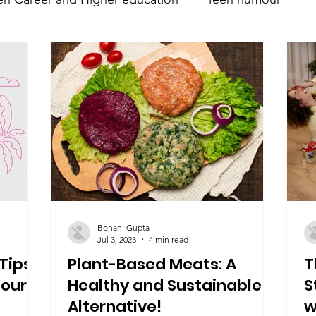
nt
Teen Parenting
Teen psychology and mental 
Parent's mental health
Trumsy @ Events
Teen 
Bonani Gupta
Jul 3, 2023
4 min read
Tips
Plant-Based Meats: A
T
Your
Healthy and Sustainable
S
Alternative!
w