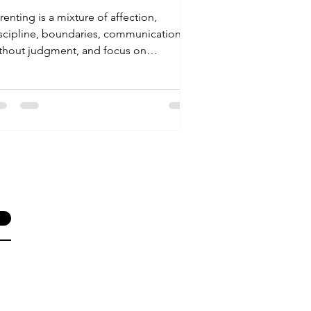
renting is a mixture of affection,
scipline, boundaries, communication
thout judgment, and focus on
ens/tweens emotional and...