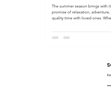
The summer season brings with it
promise of relaxation, adventure,
quality time with loved ones. Wh
you're planning a beach...
S
Em