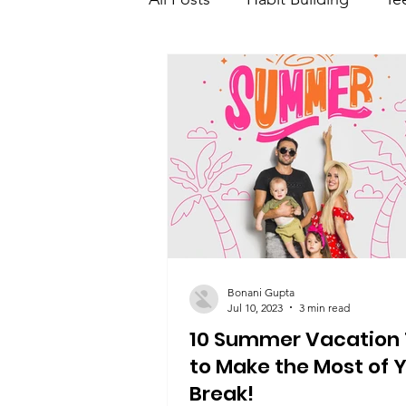
Teen Learning and developme
Teen saving and investment
Bonani Gupta
Jul 10, 2023
3 min read
10 Summer Vacation 
to Make the Most of 
Break!