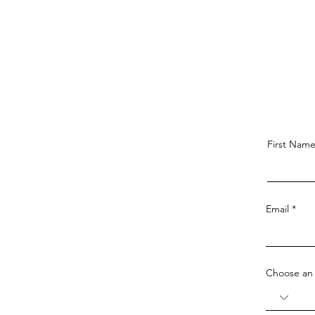
First Nam
Email
Choose an 