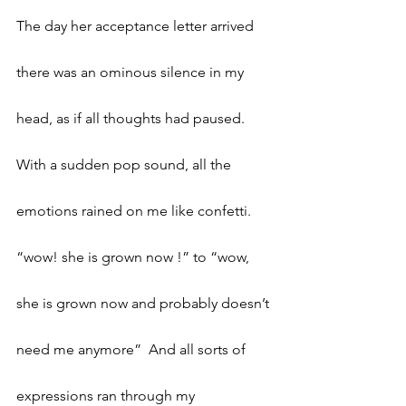
The day her acceptance letter arrived 
there was an ominous silence in my 
head, as if all thoughts had paused. 
With a sudden pop sound, all the 
emotions rained on me like confetti. 
“wow! she is grown now !” to “wow, 
she is grown now and probably doesn’t 
need me anymore”  And all sorts of 
expressions ran through my 