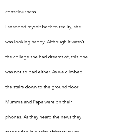
consciousness. 
I snapped myself back to reality, she 
was looking happy. Although it wasn’t 
the college she had dreamt of, this one 
was not so bad either. As we climbed 
the stairs down to the ground floor 
Mumma and Papa were on their 
phones. As they heard the news they 
responded in a calm affirmative way, 