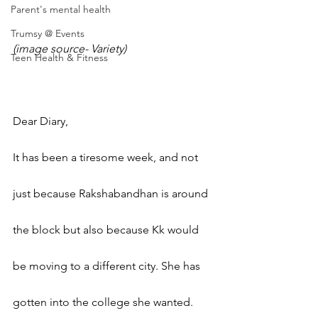
Parent's mental health
Trumsy @ Events
(image source- Variety)
Teen Health & Fitness
Dear Diary,
It has been a tiresome week, and not 
just because Rakshabandhan is around 
the block but also because Kk would 
be moving to a different city. She has 
gotten into the college she wanted. 