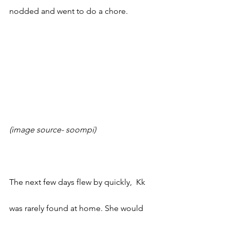
nodded and went to do a chore. 
(image source- soompi)
The next few days flew by quickly,  Kk 
was rarely found at home. She would 