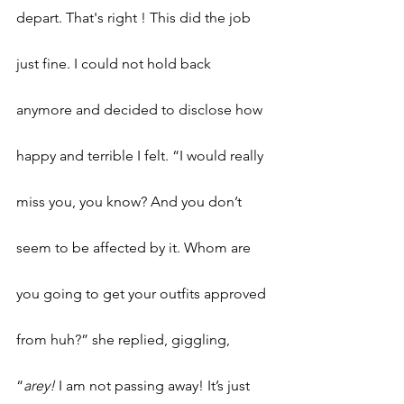
depart. That's right ! This did the job 
just fine. I could not hold back 
anymore and decided to disclose how 
happy and terrible I felt. “I would really 
miss you, you know? And you don’t 
seem to be affected by it. Whom are 
you going to get your outfits approved 
from huh?” she replied, giggling, 
“
arey!
 I am not passing away! It’s just 