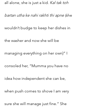
all alone, she is just a kid.
 Kal tak toh 
bartan utha ke nahi rakhti thi apne (
she 
wouldn’t budge to keep her dishes in 
the washer and now she will be 
managing everything on her own)” I 
consoled her, “Mumma you have no 
idea how independent she can be, 
when push comes to shove I am very 
sure she will manage just fine.” She 