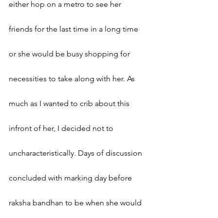
either hop on a metro to see her 
friends for the last time in a long time 
or she would be busy shopping for 
necessities to take along with her. As 
much as I wanted to crib about this 
infront of her, I decided not to 
uncharacteristically. Days of discussion 
concluded with marking day before 
raksha bandhan to be when she would 