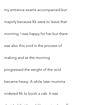
my entrance exams accompanied but 
majorly because Kk were to leave that 
morning. I was happy for her but there 
was also this void in the process of 
making and as the morning 
progressed the weight of the void 
became heavy. A while later mumma 
ordered Kk to book a cab. It was 