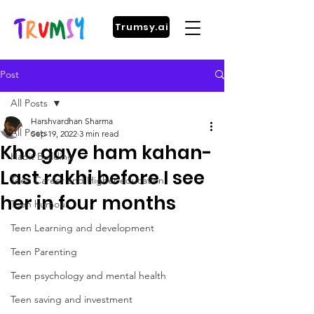
Trumsy.ai
Post
All Posts
Harshvardhan Sharma
All Posts
Sep 19, 2022
3 min read
Kho gaye ham kahan-
Habit Building
Last rakhi before I see
Teen Career and Higher education
her in four months
Teen humour
Teen Learning and development
Teen Parenting
Teen psychology and mental health
Teen saving and investment