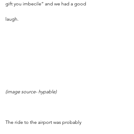
gift you imbecile” and we had a good 
laugh. 
(image source- hypable)
The ride to the airport was probably 