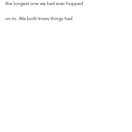
the longest one we had ever hopped 
on to. We both knew things had 
changed and we both had somewhat 
similar reactions about it but decided 
to just sit and enjoy each other’s 
company. The cab reached the airport. 
As the driver took out her luggage, I 
gave her an unexpected hug. 
Unexpected for her and I both. “Ew Kk, 