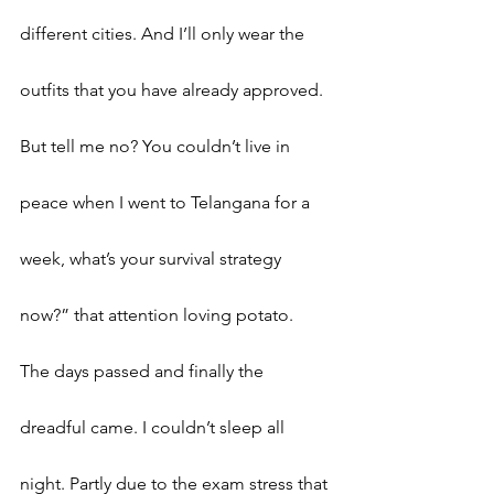
different cities. And I’ll only wear the 
outfits that you have already approved. 
But tell me no? You couldn’t live in 
peace when I went to Telangana for a 
week, what’s your survival strategy 
now?” that attention loving potato.  
The days passed and finally the 
dreadful came. I couldn’t sleep all 
night. Partly due to the exam stress that 