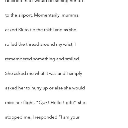
decided that I would be seeing her off 
to the airport. Momentarily, mumma 
asked Kk to tie the rakhi and as she 
rolled the thread around my wrist, I 
remembered something and smiled. 
She asked me what it was and I simply 
asked her to hurry up or else she would 
miss her flight. “
Oye 
! Hello ! gift?” she 
stopped me, I responded “I am your 