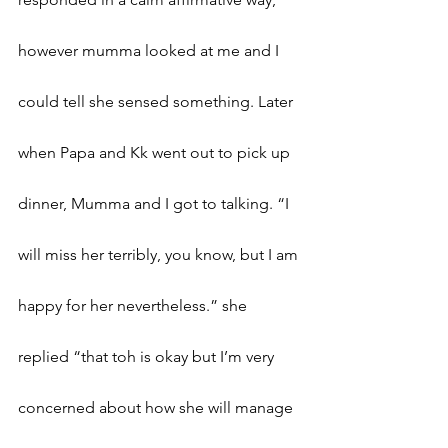
however mumma looked at me and I 
could tell she sensed something. Later 
when Papa and Kk went out to pick up 
dinner, Mumma and I got to talking. “I 
will miss her terribly, you know, but I am 
happy for her nevertheless.” she 
replied “that toh is okay but I’m very 
concerned about how she will manage 