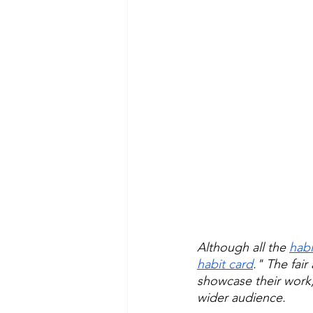
Although all the 
habi
habit card
." The fai
showcase their work
wider audience.