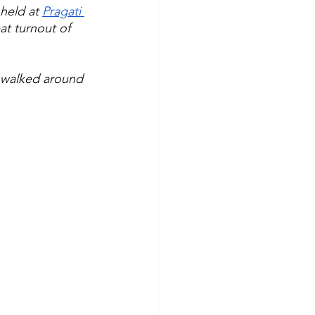
held at 
Pragati 
at turnout of 
 walked around 