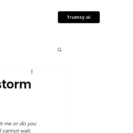
Trumsy.ai
l health
 storm
n Health & Fitness
it me or do you 
 cannot wait. 