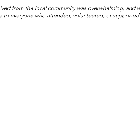
ived from the local community was overwhelming, and we
e to everyone who attended, volunteered, or supported 