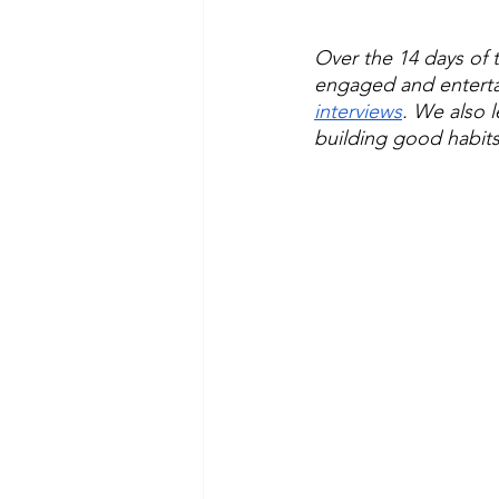
Over the 14 days of t
engaged and enterta
interviews
. We also 
building good habits