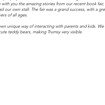
 with you the amazing stories from our recent book fair, 
d our own stall. The fair was a grand success, with a gre
ers of all ages.
wn unique way of interacting with parents and kids. We
cute teddy bears, making Trumsy very visible. 