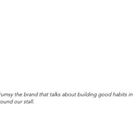
msy the brand that talks about building good habits in k
round our stall.