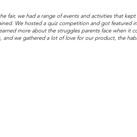
he fair, we had a range of events and activities that kept
ined. We hosted a quiz competition and got featured in
learned more about the struggles parents face when it c
, and we gathered a lot of love for our product, the habi