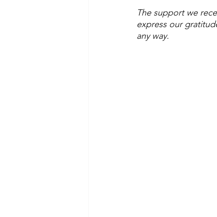
The support we rece
express our gratitud
any way.