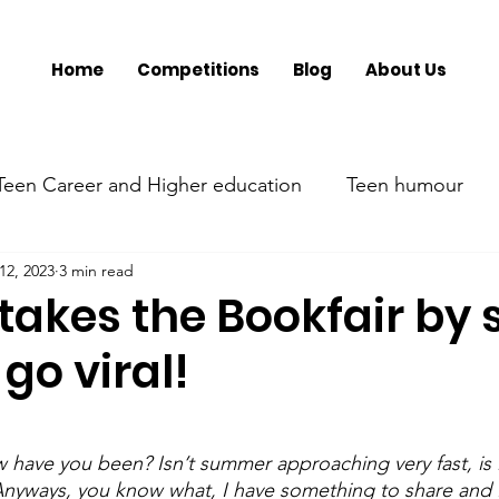
Home
Competitions
Blog
About Us
Teen Career and Higher education
Teen humour
12, 2023
3 min read
ment
Teen Parenting
Teen psychology and menta
takes the Bookfair by
 go viral!
Parent's mental health
Trumsy @ Events
Tee
have you been? Isn’t summer approaching very fast, is 
Anyways, you know what, I have something to share and I