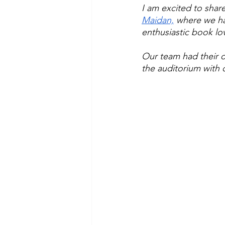
I am excited to share
Maidan,
 where we ha
enthusiastic book lov
Our team had their o
the auditorium with 