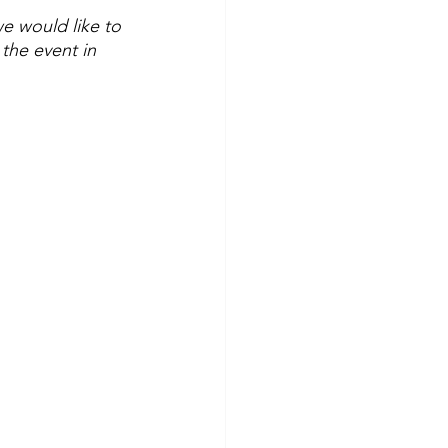
 would like to 
the event in 