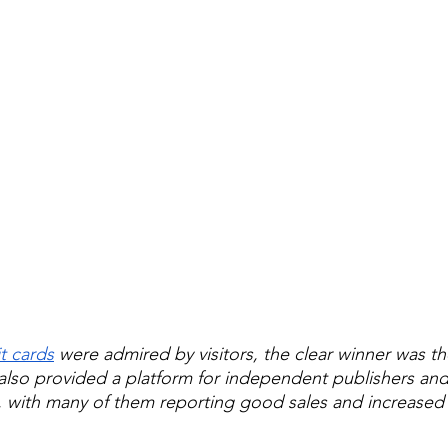
t cards
 were admired by visitors, the clear winner was th
r also provided a platform for independent publishers and
, with many of them reporting good sales and increased