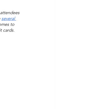
 attendees 
 
several 
omes to 
t cards.