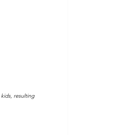
ids, resulting 