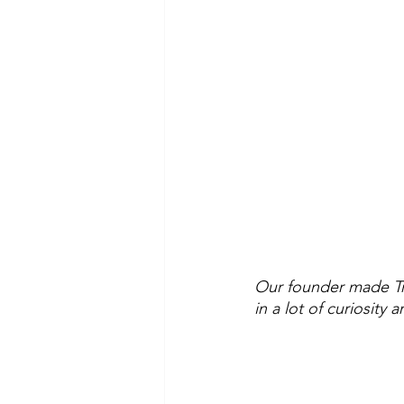
Our founder made Tru
in a lot of curiosity a