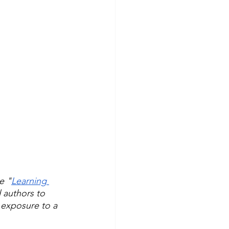
e "
Learning 
 authors to 
 exposure to a 