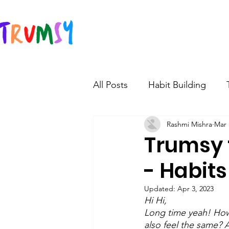
All Posts
Habit Building
Rashmi Mishra
Mar 
Teen Learning and develop
Trumsy 
- Habits
Teen saving and investment
Updated:
Apr 3, 2023
Hi Hi,
Long time yeah! How 
also feel the same? 