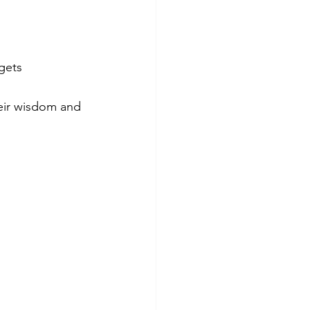
gets 
heir wisdom and 