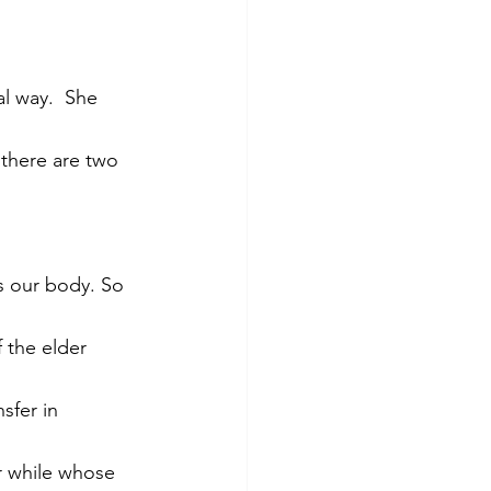
l way.  She 
 there are two 
s our body. So 
 the elder 
sfer in 
r while whose 