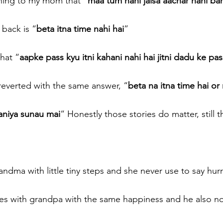
ning to my mom that “
maa tum nani jaisa aachar nahi ba
back is “
beta itna time nahi hai
” 
hat “
aapke pass kyu itni kahani nahi hai jitni dadu ke pas
reverted with the same answer, “
beta na itna time hai or 
aniya sunau mai
“ Honestly those stories do matter, still t
ndma with little tiny steps and she never use to say hur
es with grandpa with the same happiness and he also not