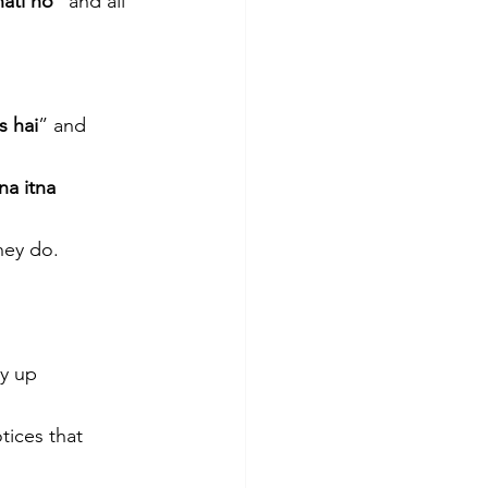
nati ho
” and all 
s hai
” and 
na itna 
hey do. 
ry up
ices that 