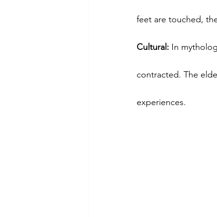
feet are touched, th
Cultural:
 In mytholo
contracted. The elder
experiences.