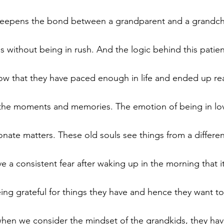
epens the bond between a grandparent and a grandchi
s without being in rush. And the logic behind this patie
 that they have paced enough in life and ended up reali
 is the moments and memories. The emotion of being in lo
onate matters. These old souls see things from a differen
 a consistent fear after waking up in the morning that i
eing grateful for things they have and hence they want t
when we consider the mindset of the grandkids, they hav