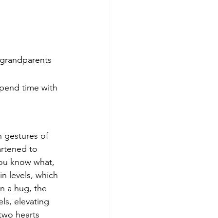
 grandparents 
spend time with 
 gestures of 
artened to 
ou know what, 
n levels, which 
n a hug, the 
ls, elevating 
two hearts 