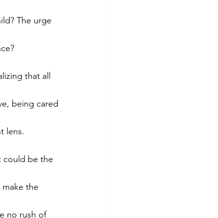
ld? The urge 
nce? 
zing that all 
ve, being cared 
t lens. 
t could be the 
o make the 
e no rush of 