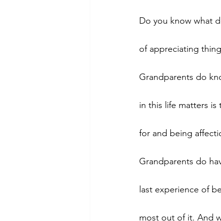
Do you know what de
of appreciating thing
Grandparents do know
in this life matters
for and being affecti
Grandparents do have
last experience of b
most out of it. And 