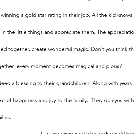
winning a gold star rating in their job. All the kid knows i
 in the little things and appreciate them. The appreciati
ed together, create wonderful magic. Don’t you think t
gether  every moment becomes magical and pious?
eed a blessing to their grandchildren. Along with years 
ot of happiness and joy to the family.  They do sync wit
lies. 