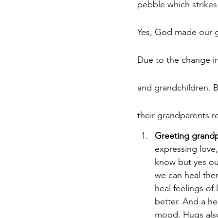
pebble which strikes
Yes, God made our 
Due to the change in
and grandchildren. B
their grandparents re
Greeting grandpa
expressing love,
know but yes ou
we can heal them
heal feelings of
better. And a he
mood. Hugs also