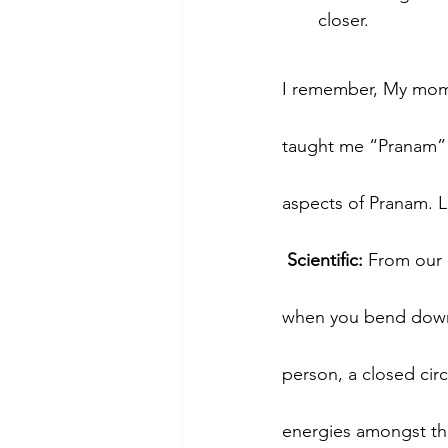
closer.
I remember, My mom t
taught me “Pranam” to
aspects of Pranam. Le
 Scientific: 
From our b
when you bend down t
person, a closed circ
energies amongst the