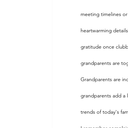
meeting timelines or 
heartwarming details
gratitude once clubb
grandparents are to
Grandparents are ind
grandparents add a l
trends of today's fami