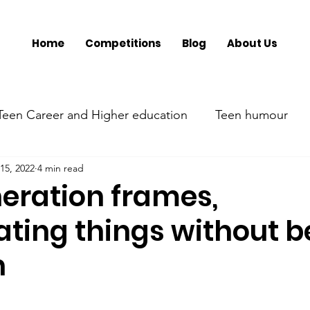
Home
Competitions
Blog
About Us
Teen Career and Higher education
Teen humour
15, 2022
4 min read
ment
Teen Parenting
Teen psychology and menta
eration frames,
ating things without b
Parent's mental health
Trumsy @ Events
Tee
h