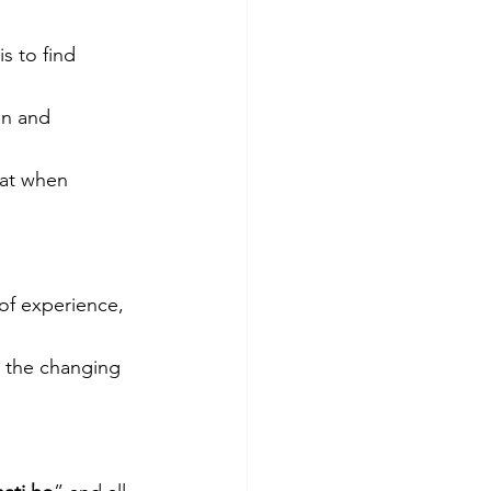
s to find 
on and 
hat when 
of experience, 
h the changing 