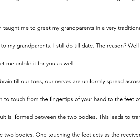
aught me to greet my grandparents in a very traditiona
 my grandparents. I still do till date. The reason? Well
t me unfold it for you as well. 
rain till our toes, our nerves are uniformly spread acros
o touch from the fingertips of your hand to the feet of
uit is  formed between the two bodies. This leads to tran
 two bodies. One touching the feet acts as the receive