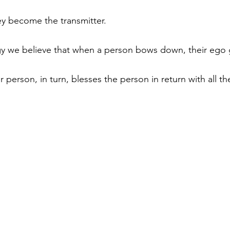
ey become the transmitter. 
gy we believe that when a person bows down, their ego 
 person, in turn, blesses the person in return with all t