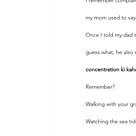
I remember complai
my mom used to say 
Once I told my dad t
guess what, he also 
concentration ki kah
Remember? 
Walking with your gra
Watching the sea tid