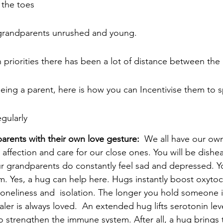
 the toes
grandparents unrushed and young. 
 priorities there has been a lot of distance between the
eing a parent, here is how you can Incentivise them to 
gularly
rents with their own love gesture:  
We all have our own
 affection and care for our close ones. You will be dishe
r grandparents do constantly feel sad and depressed. Y
. Yes, a hug can help here. Hugs instantly boost oxytoci
 loneliness and  isolation. The longer you hold someone i
aler is always loved.  An extended hug lifts serotonin leve
 strengthen the immune system. After all, a hug brings 