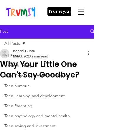
Trumsy.ai
Post
All Posts
Bonani Gupta
All Posts
Mar 3, 2023
2 min read
Why Your Little One
Habit Building
Can't Say Goodbye?
Teen Career and Higher education
Teen humour
Teen Learning and development
Teen Parenting
Teen psychology and mental health
Teen saving and investment