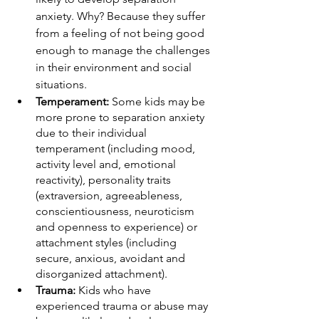
anxiety. Why? Because they suffer 
from a feeling of not being good 
enough to manage the challenges 
in their environment and social 
situations. 
Temperament:
 Some kids may be 
more prone to separation anxiety 
due to their individual 
temperament (including mood, 
activity level and, emotional 
reactivity), personality traits 
(extraversion, agreeableness, 
conscientiousness, neuroticism 
and openness to experience) or 
attachment styles (including 
secure, anxious, avoidant and 
disorganized attachment). 
Trauma:
 Kids who have 
experienced trauma or abuse may 