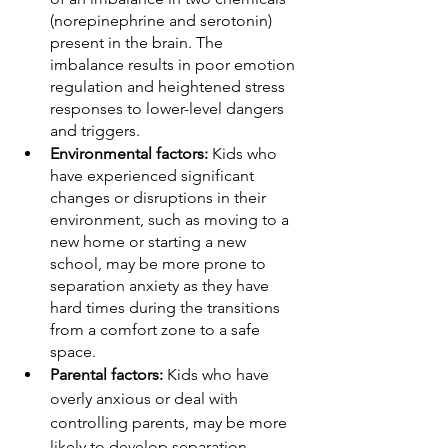
(norepinephrine and serotonin) 
present in the brain. The 
imbalance results in poor emotion 
regulation and heightened stress 
responses to lower-level dangers 
and triggers. 
Environmental factors:
 Kids who 
have experienced significant 
changes or disruptions in their 
environment, such as moving to a 
new home or starting a new 
school, may be more prone to 
separation anxiety as they have 
hard times during the transitions 
from a comfort zone to a safe 
space. 
Parental factors:
 Kids who have 
overly anxious or deal with 
controlling parents, may be more 
likely to develop separation 