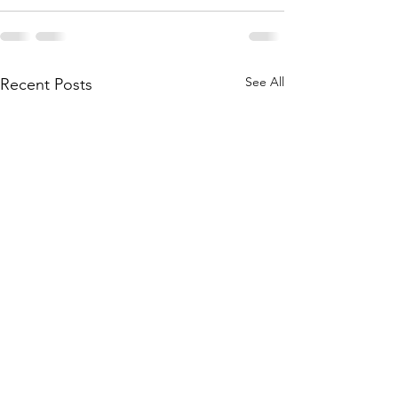
See All
Recent Posts