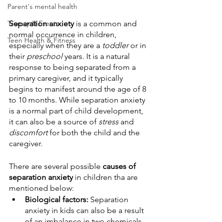
Parent's mental health
Trumsy @ Events
Separation anxiety
 is a common and 
normal occurrence in children, 
Teen Health & Fitness
especially when they are a 
toddler
 or in 
their 
preschool
 years. It is a natural 
response to being separated from a 
primary caregiver, and it typically 
begins to manifest around the age of 8 
to 10 months. While separation anxiety 
is a normal part of child development, 
it can also be a source of 
stress
 and 
discomfort
 for both the child and the 
caregiver.
There are several possible 
causes of 
separation anxiety
 in children tha are 
mentioned below:
Biological factors:
 Separation 
anxiety in kids can also be a result 
of an imbalance in two chemicals 