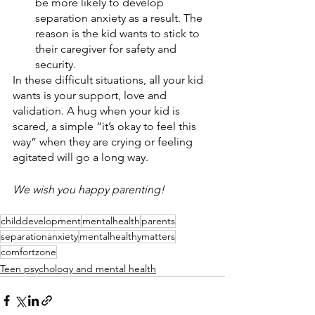
be more likely to develop 
separation anxiety as a result. The 
reason is the kid wants to stick to 
their caregiver for safety and 
security. 
In these difficult situations, all your kid 
wants is your support, love and 
validation. A hug when your kid is 
scared, a simple “it’s okay to feel this 
way” when they are crying or feeling 
agitated will go a long way. 
We wish you happy parenting!
childdevelopment
mentalhealth
parents
separationanxiety
mentalhealthymatters
comfortzone
Teen psychology and mental health